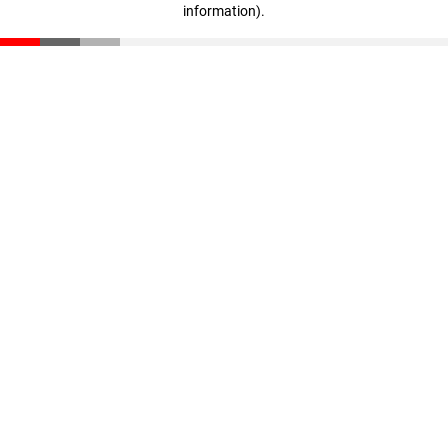
information)
.