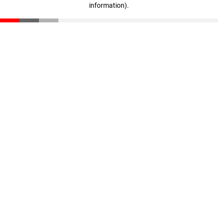
information)
.