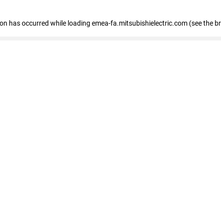
tion has occurred
while loading
emea-fa.mitsubishielectric.com
(see the b