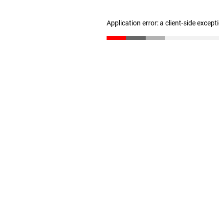
Application error: a client-side excep