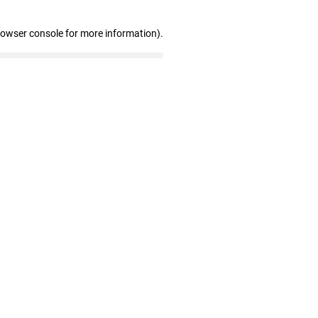
rowser console for more information)
.