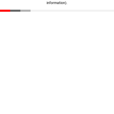
information)
.