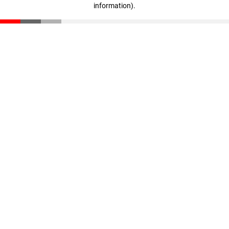
information)
.