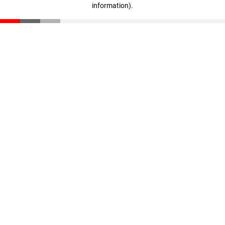
information)
.