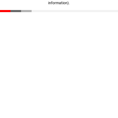
information)
.