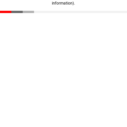
information)
.