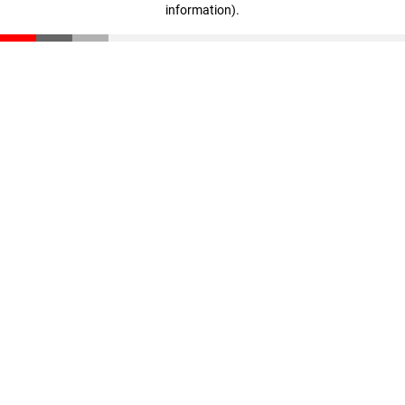
information)
.