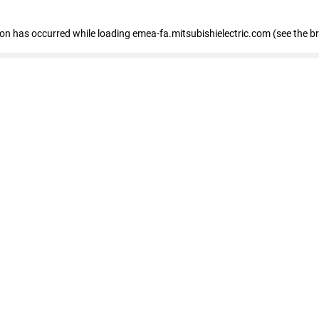
tion has occurred
while loading
emea-fa.mitsubishielectric.com
(see the b