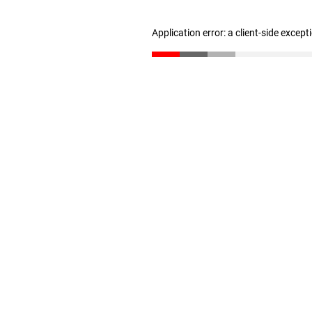
Application error: a client-side excep