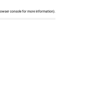
rowser console for more information)
.