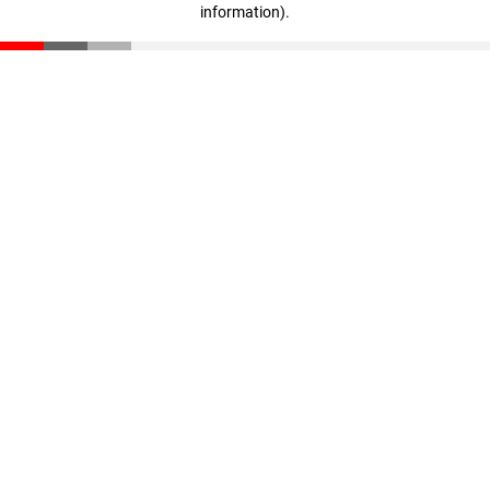
information)
.