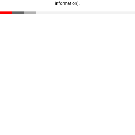
information)
.