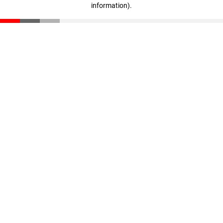
information)
.