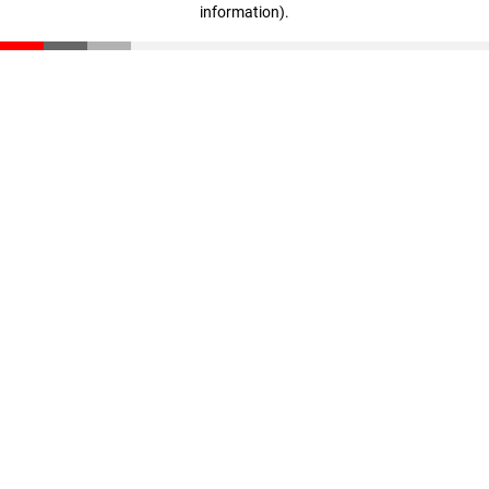
information)
.