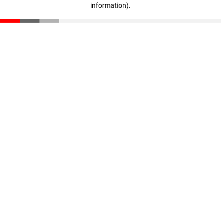
information)
.