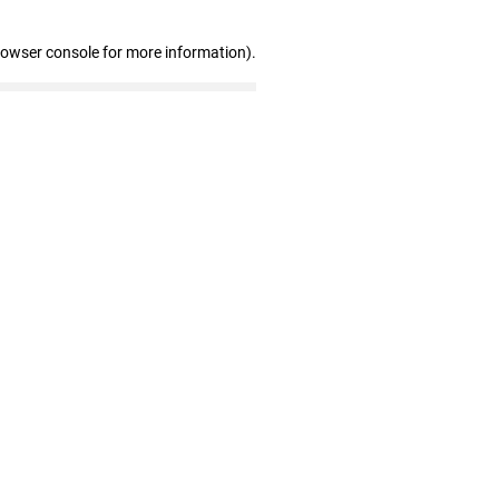
rowser console for more information)
.