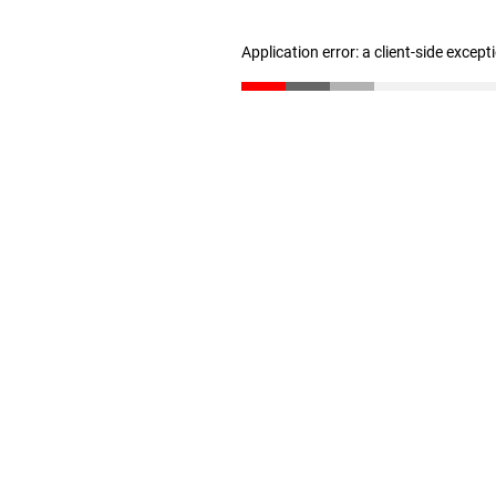
Application error: a client-side excep