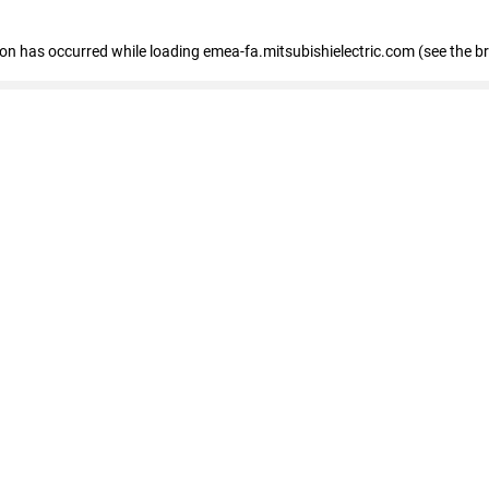
tion has occurred
while loading
emea-fa.mitsubishielectric.com
(see the b