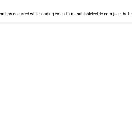
tion has occurred
while loading
emea-fa.mitsubishielectric.com
(see the b