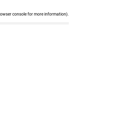
rowser console for more information)
.