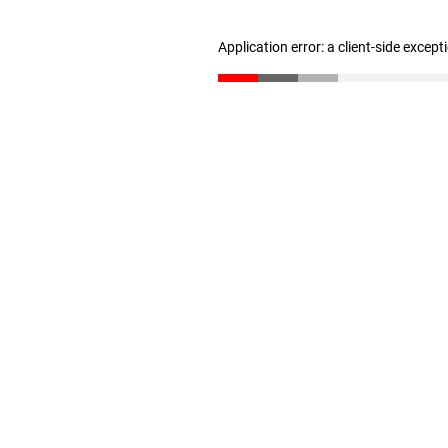
Application error: a client-side excep