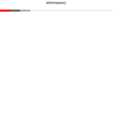
information)
.