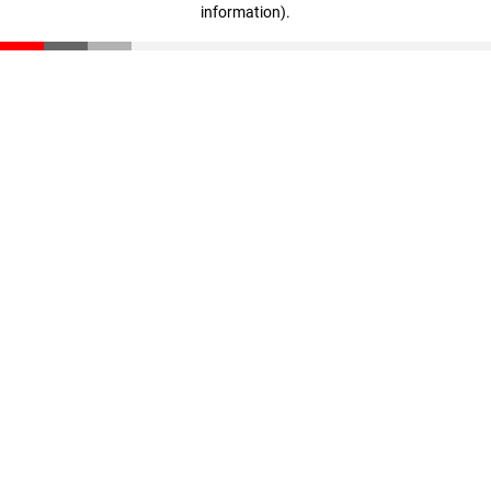
information)
.