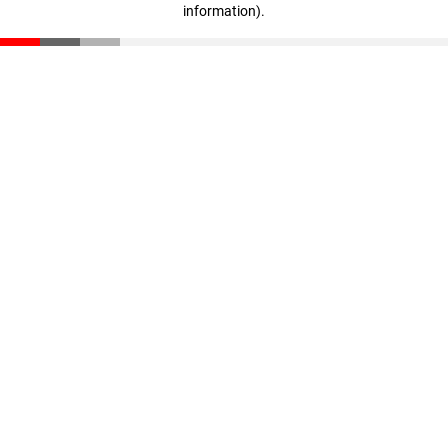
information)
.