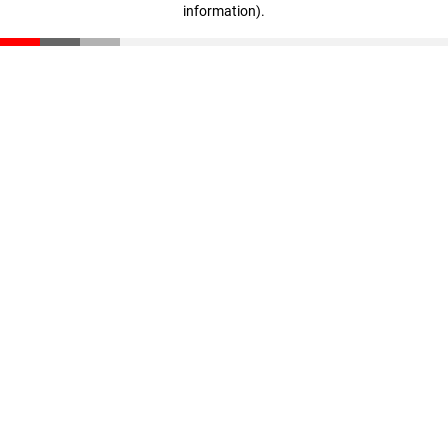
information)
.