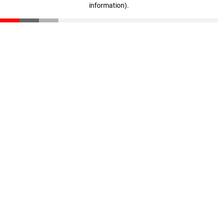
information)
.