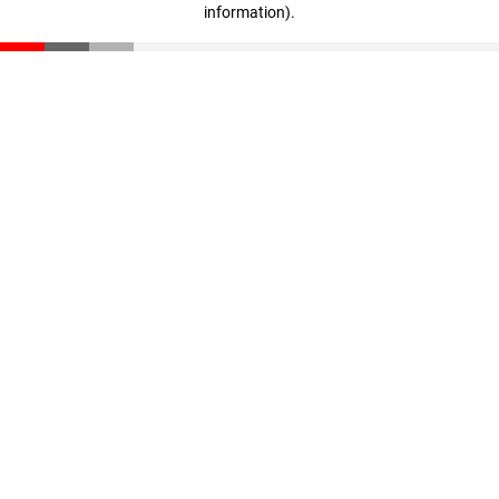
information)
.