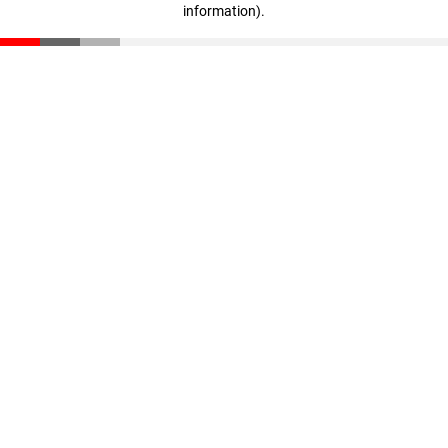
information)
.