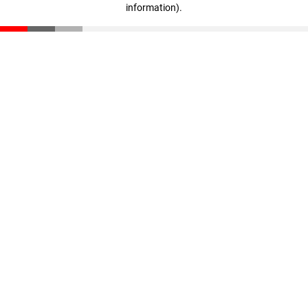
information)
.