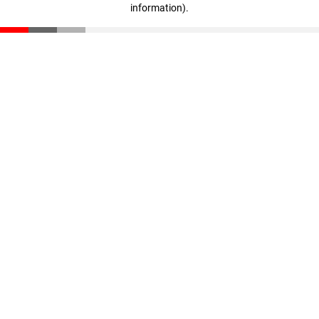
information)
.