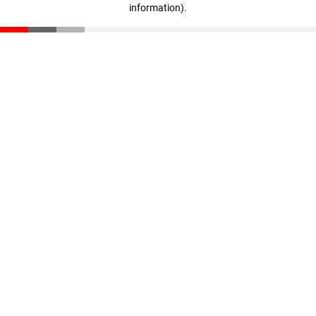
information)
.