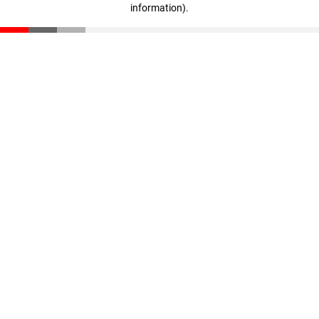
information)
.