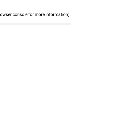
rowser console for more information)
.