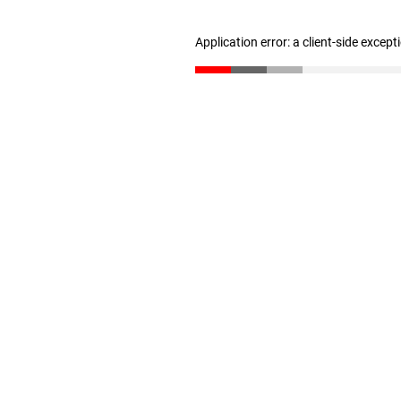
Application error: a client-side excep