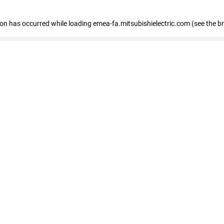
tion has occurred
while loading
emea-fa.mitsubishielectric.com
(see the b