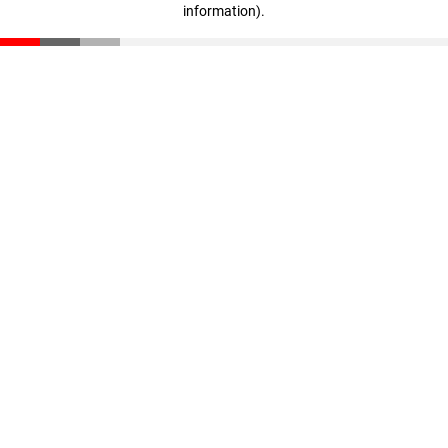
information)
.