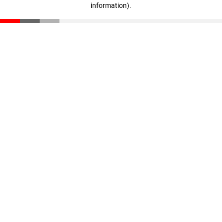
information)
.