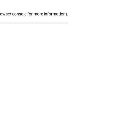
rowser console for more information)
.