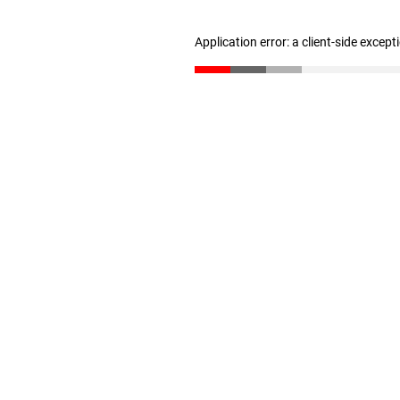
Application error: a client-side excep