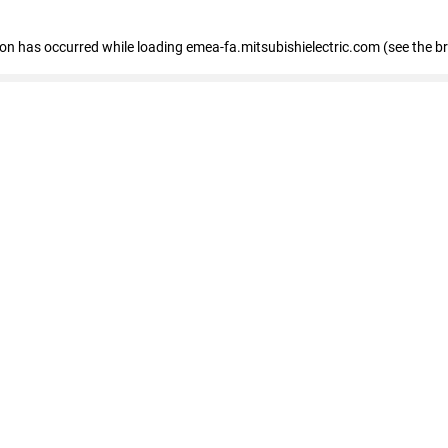
tion has occurred
while loading
emea-fa.mitsubishielectric.com
(see the b