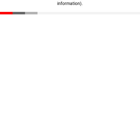
information)
.