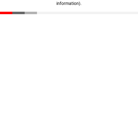
information)
.