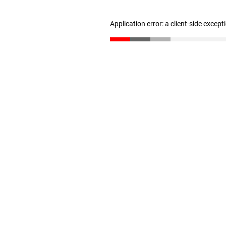
Application error: a client-side excep