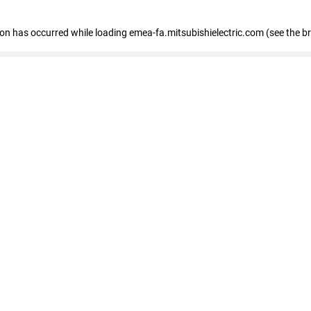
tion has occurred
while loading
emea-fa.mitsubishielectric.com
(see the b