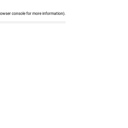
rowser console for more information)
.