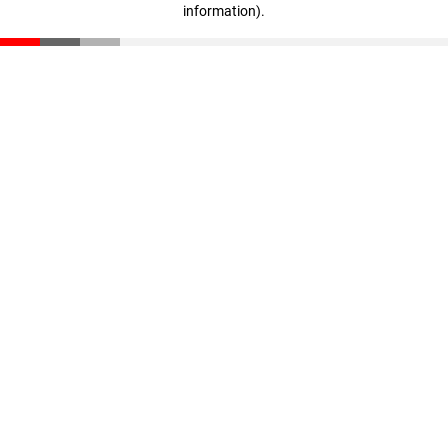
information)
.