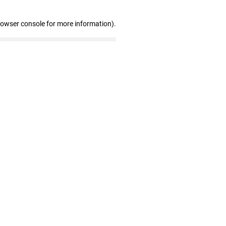
rowser console for more information)
.