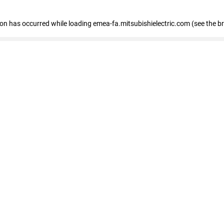
tion has occurred
while loading
emea-fa.mitsubishielectric.com
(see the b