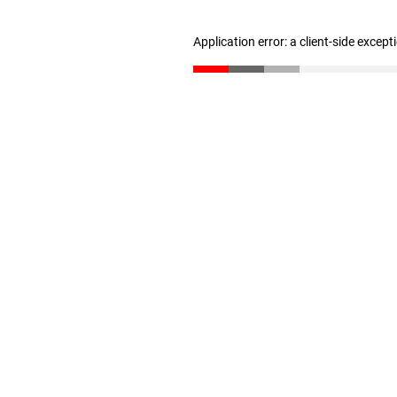
Application error: a client-side excep