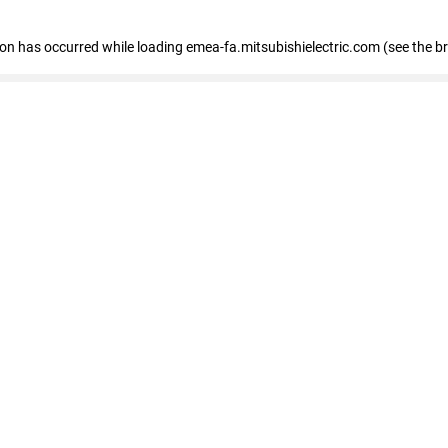
tion has occurred
while loading
emea-fa.mitsubishielectric.com
(see the b