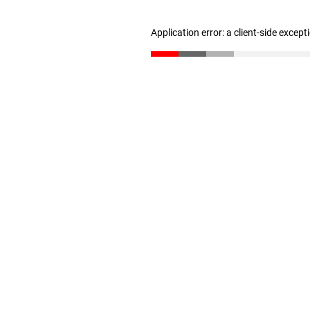
Application error: a client-side excep