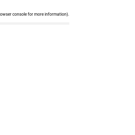
rowser console for more information)
.