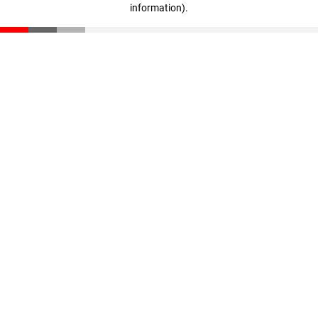
information)
.