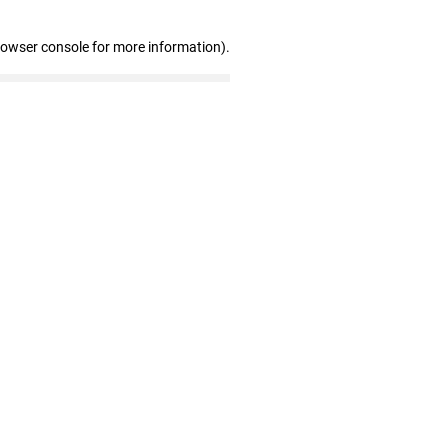
rowser console for more information)
.