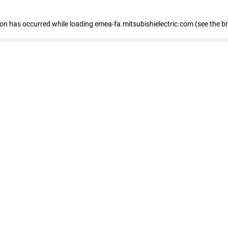
tion has occurred
while loading
emea-fa.mitsubishielectric.com
(see the b