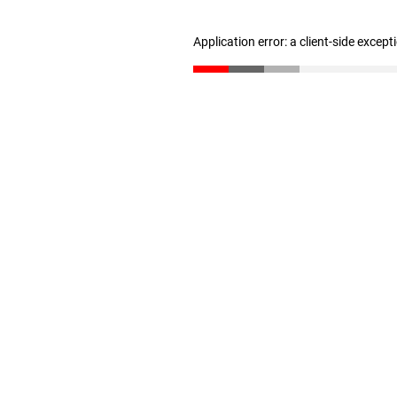
Application error: a client-side excep