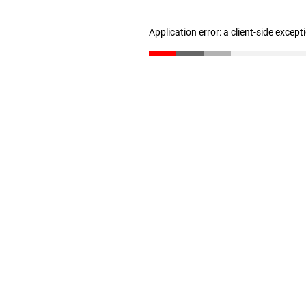
Application error: a client-side excep