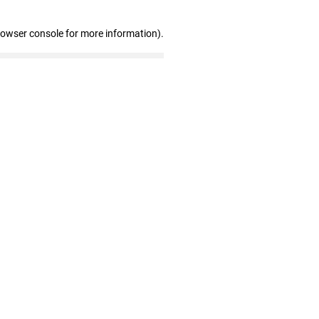
rowser console for more information)
.