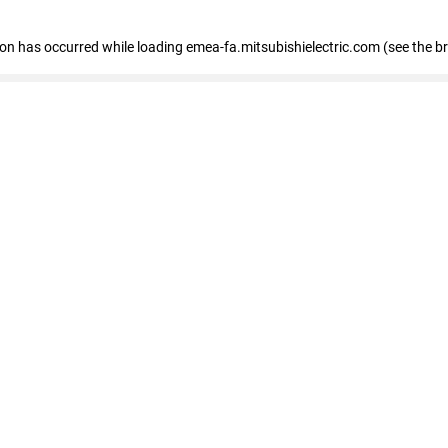
tion has occurred
while loading
emea-fa.mitsubishielectric.com
(see the b