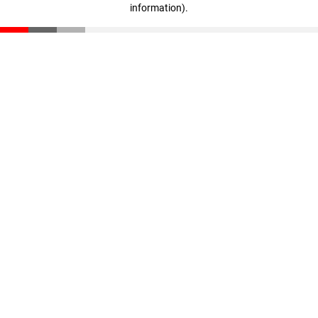
information)
.