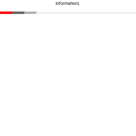
information)
.