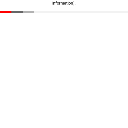
information)
.