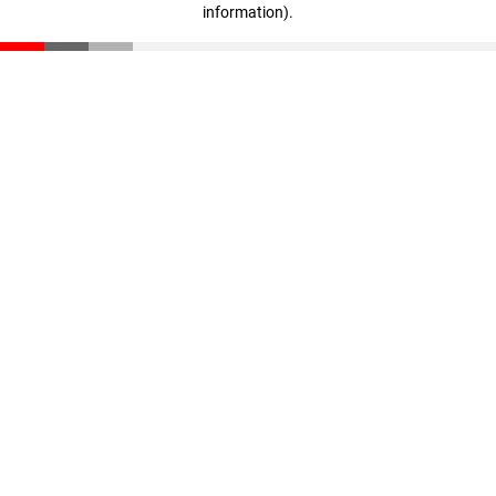
information)
.