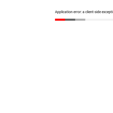
Application error: a client-side excep