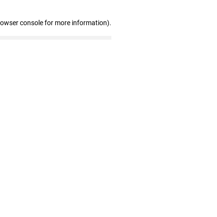
rowser console for more information)
.