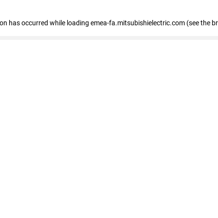
tion has occurred
while loading
emea-fa.mitsubishielectric.com
(see the b