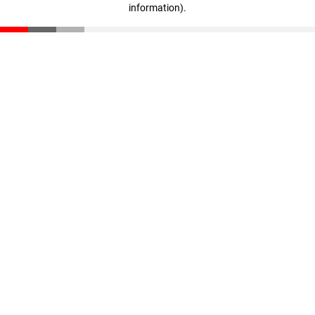
information)
.