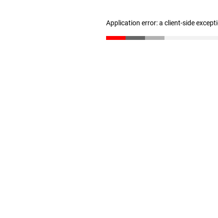
Application error: a client-side excep