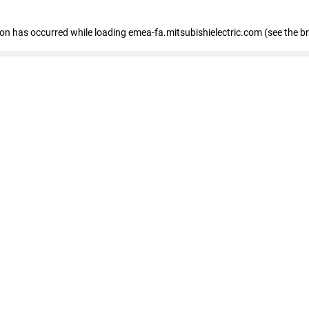
tion has occurred
while loading
emea-fa.mitsubishielectric.com
(see the b