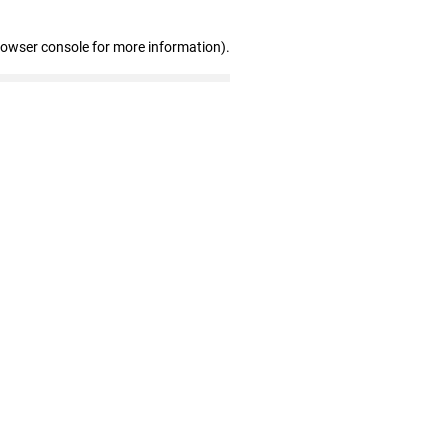
rowser console for more information)
.