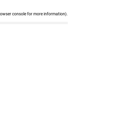
rowser console for more information)
.