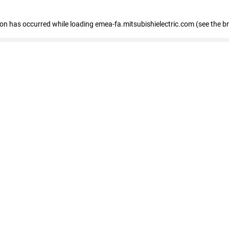
tion has occurred
while loading
emea-fa.mitsubishielectric.com
(see the b