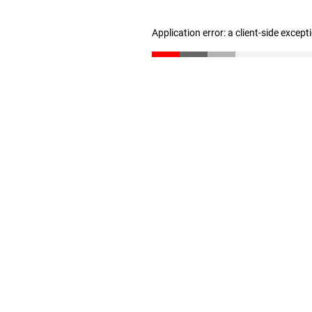
Application error: a client-side excep