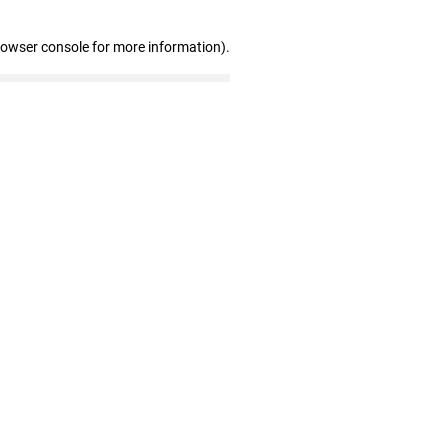
rowser console for more information)
.