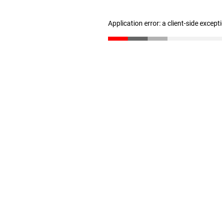
Application error: a client-side excep