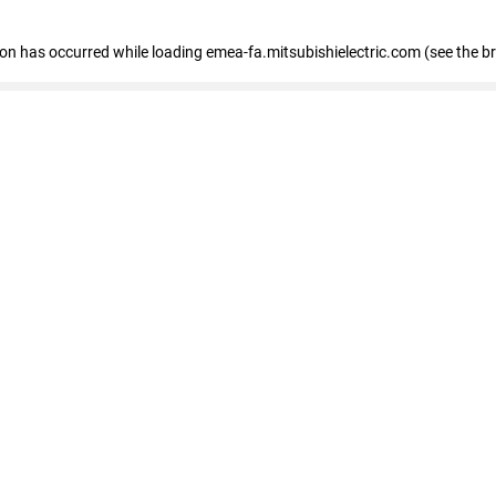
tion has occurred
while loading
emea-fa.mitsubishielectric.com
(see the b